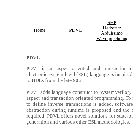
SHP
Hartscore
Home
PDVL
Arduissimo
Wave-pipelining
PDVL
PDVL is an
aspect-oriented and transaction-le
electronic system level (ESL) language is inspire
to HDLs from the late 90's.
PDVL adds language construct to SystemVerilog. 
aspect and transaction oriented programming. To
to define inverse transactions is added, software
abstraction during runtime is proposed and the
required. PDVL offers novel solutions for state-of
generation and various other ESL methodologies
.