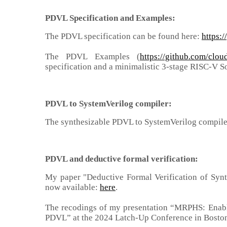
PDVL Specification and Examples:
The PDVL specification can be found here:
https:
The PDVL Examples (
https://github.com/cl
specification and a minimalistic 3-stage RISC-V S
PDVL
to SystemVerilog compiler
:
The synthesizable PDVL to SystemVerilog compile
PDVL
and deductive formal verification
:
My paper "Deductive Formal Verification of Synt
now available:
here
.
The recodings of my presentation “MRPHS: Enabl
PDVL” at the 2024 Latch-Up Conference in Boston,