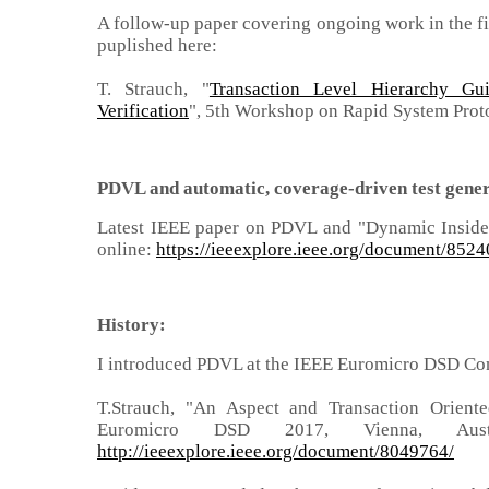
A follow-up paper covering ongoing work in the fie
puplished here:
T. Strauch, "
Transaction Level Hierarchy G
Verification
", 5th Workshop on Rapid System Prot
PDVL
and automatic, coverage-driven test gene
Latest IEEE paper on
PDVL and "Dynamic Inside-
online:
https://ieeexplore.ieee.org/document/852
History:
I introduced PDVL at the IEEE Euromicro DSD Co
T.Strauch, "An Aspect and Transaction Orient
Euromicro DSD 2017, Vienna, Au
http://ieeexplore.ieee.org/document/8049764/