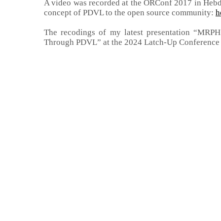
A video was recorded at the ORConf 2017 in Hebd
concept of PDVL to the open source community:
h
The recodings of my latest presentation “MRPHS
Through PDVL” at the 2024 Latch-Up Conference i