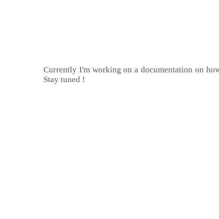
Currently I'm working on a documentation on how 
Stay tuned !