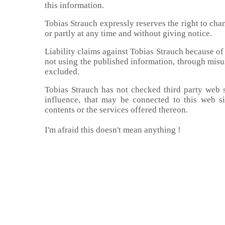
this information.
Tobias Strauch expressly reserves the right to cha
or partly at any time and without giving notice.
Liability claims against Tobias Strauch because of
not using the published information, through misus
excluded.
Tobias Strauch has not checked third party web sit
influence, that may be connected to this web si
contents or the services offered thereon.
I'm afraid this doesn't mean anything !