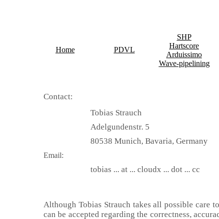
SHP
Hartscore
Home
PDVL
Arduissimo
Wave-pipelining
Contact:
Tobias Strauch
Adelgundenstr. 5
80538 Munich, Bavaria, Germany
Email:
tobias ... at ... cloudx ... dot ... cc
Although Tobias Strauch takes all possible care t
can be accepted regarding the correctness, accurac